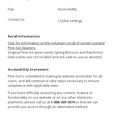
Faq
Accessibility
Contact Us
Cookie Settings
Recall Information
Click for information on the voluntary recall of certain scented
Pine-Sol cleaners.
Original Pine-Sol (pine scent), Spring Blossom and Rainforest
Dew scents are not recalled and are safe to use as directed.
Accessibility Statement
Pine-Sol is committed to making its website accessible for all
users, and will continue to take steps necessary to ensure
compliance with applicable laws.
If you have difficulty accessing any content, feature or
functionality on our website or on our other electronic
platforms, please call us at
1-888-200-5674
so that we can
provide you access through an alternative method.