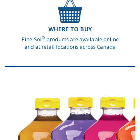
WHERE TO BUY
®
Pine-Sol
products are available online
and at retail locations across Canada