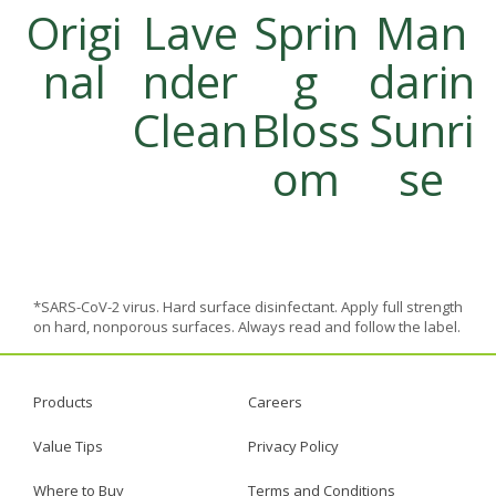
Origi
Lave
Sprin
Man
nal
nder
g
darin
Clean
Bloss
Sunri
om
se
*SARS-CoV-2 virus. Hard surface disinfectant. Apply full strength
on hard, nonporous surfaces. Always read and follow the label.
Products
Careers
Value Tips
Privacy Policy
Where to Buy
Terms and Conditions