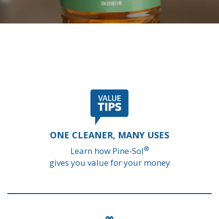
ONE CLEANER, MANY USES
®
Learn how Pine-Sol
gives you value for your money